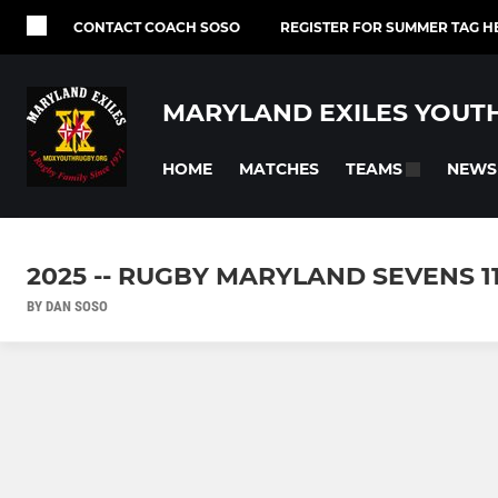
CONTACT COACH SOSO
REGISTER FOR SUMMER TAG H
MARYLAND EXILES YOUT
HOME
MATCHES
NEWS
TEAMS
2025 -- RUGBY MARYLAND SEVENS 11
BY DAN SOSO