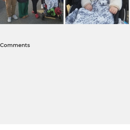
Comments