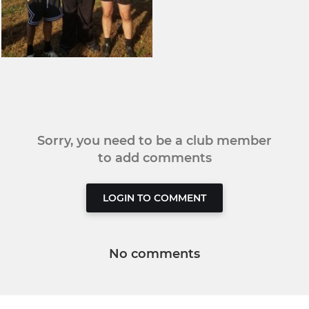
Sorry, you need to be a club member
to add comments
LOGIN TO COMMENT
No comments