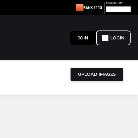
POWERED BY
RANK #118
JOIN
LOGIN
UPLOAD IMAGES