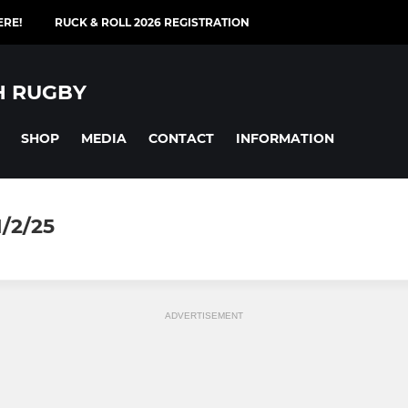
ERE!
RUCK & ROLL 2026 REGISTRATION
H RUGBY
SHOP
MEDIA
CONTACT
INFORMATION
/2/25
ADVERTISEMENT