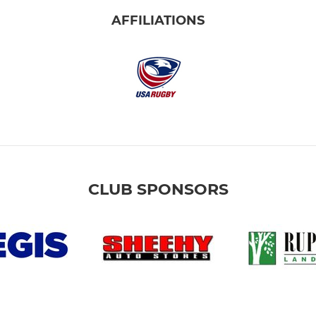
AFFILIATIONS
CLUB SPONSORS