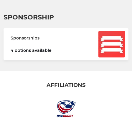
SPONSORSHIP
Sponsorships
4 options available
AFFILIATIONS