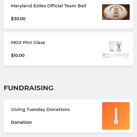
Maryland Exiles Official Team Ball
$30.00
MDX Pint Glass
$10.00
FUNDRAISING
Giving Tuesday Donations
Donation