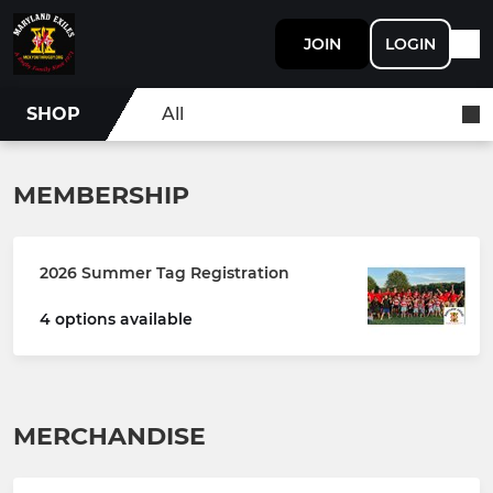
JOIN
LOGIN
SHOP
All
MEMBERSHIP
2026 Summer Tag Registration
4 options available
MERCHANDISE