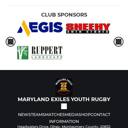
CLUB SPONSORS
MARYLAND EXILES YOUTH RUGBY
NEWS
TEAMS
MATCHES
MEDIA
SHOP
CONTACT
INFORMATION
Headwaters Drive, Olney, Montgomery County, 20832