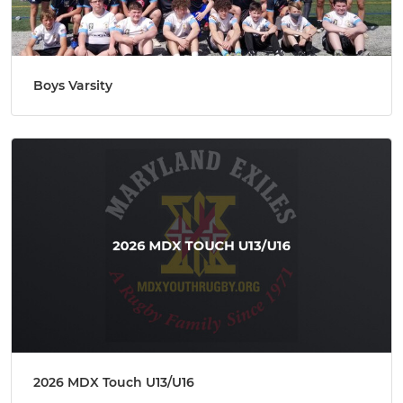
Boys Varsity
2026 MDX Touch U13/U16