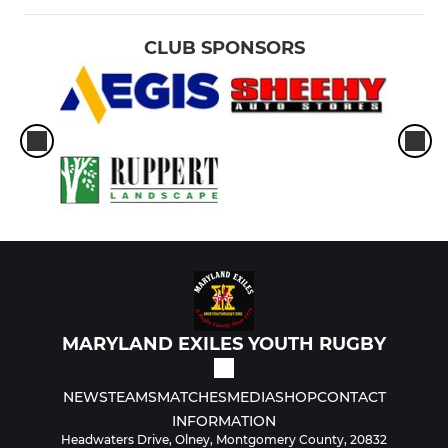
CLUB SPONSORS
MARYLAND EXILES YOUTH RUGBY
NEWS
TEAMS
MATCHES
MEDIA
SHOP
CONTACT
INFORMATION
Headwaters Drive, Olney, Montgomery County, 20832