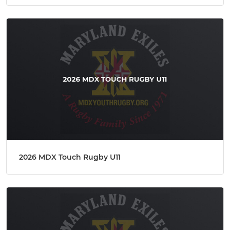
2026 MDX Touch Rugby U11