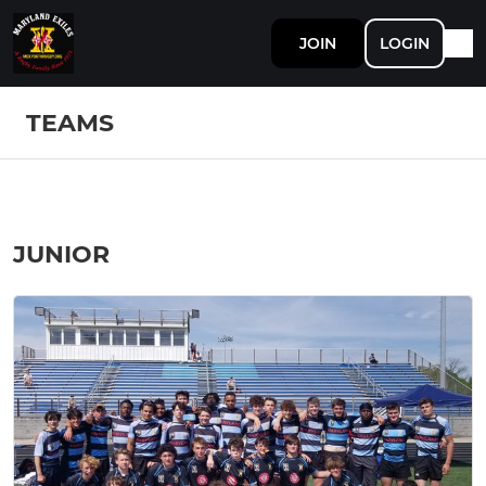
JOIN
LOGIN
TEAMS
JUNIOR