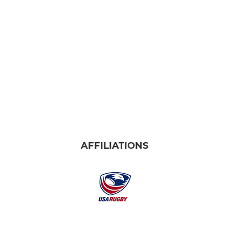
AFFILIATIONS