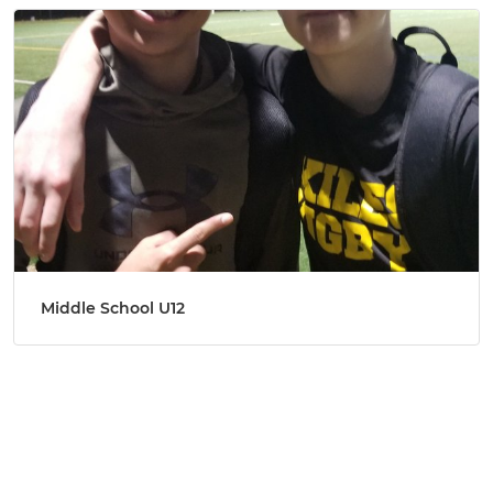
Middle School U12