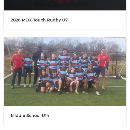
2026 MDX Touch Rugby U7
MIddle School U14