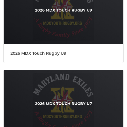
2026 MDX Touch Rugby U9