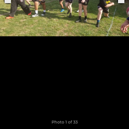
Photo 1 of 33