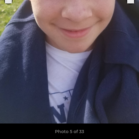
Photo 5 of 33