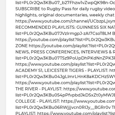
list=PL0r2Qw3KBu07_b27Fhzw1vZwpQK98n-Od 
SUBSCRIBE to Rugby Pass for daily rugby videos
highlights, original documentaries, weekly ch
https://www.youtube.com/channel/UCbzpLjxym
RECOMMENDED PLAYLISTS: GUINNESS SIX NATION
list=PL0r2Qw3KBu07JVzIrmgpJ-zAI7CsoT8LM Briti
https://youtube.com/playlist?list=PL0r2Qw3
ZONE https://youtube.com/playlist?list=P
NEWS, PRESS CONFERENCES, INTERVIEWS & REA
list=PL0r2Qw3KBu07TSz9PoUpDhPKdNnZPK3R
https://www.youtube.com/playlist?list=PL0
ACADEMY S1, LEICESTER TIGERS - PLAYLIST: htt
list=PL0r2Qw3KBu04JgLlmrLHnK8aKDCHzSWV
https://www.youtube.com/playlist?list=PL0
THE RIVER - PLAYLIST: https://www.youtube.com
list=PL0r2Qw3KBu054pPfvpbdJkDSxZt0yMWJE
COLLEGE - PLAYLIST: https://www.youtube.com/
list=PL0r2Qw3KBu06RWjjjvcn0RIJy__BGRr0v T
PLAYLIST: https://www.youtube.com/playlist