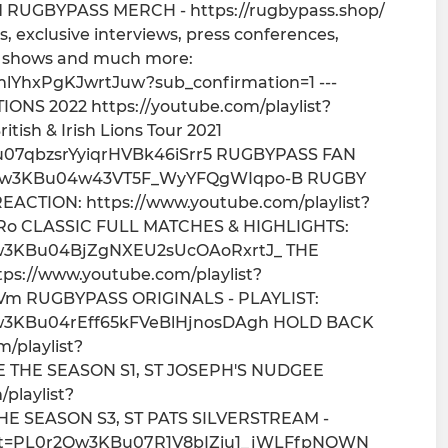
RUGBYPASS MERCH - https://rugbypass.shop/
, exclusive interviews, press conferences,
at shows and much more:
lYhxPgKJwrtJuw?sub_confirmation=1 ---
S 2022 https://youtube.com/playlist?
sh & Irish Lions Tour 2021
KBu07qbzsrYyiqrHVBk46iSrr5 RUGBYPASS FAN
L0r2Qw3KBu04w43VT5F_WyYFQgWIqpo-B RUGBY
CTION: https://www.youtube.com/playlist?
o CLASSIC FULL MATCHES & HIGHLIGHTS:
r2Qw3KBu04BjZgNXEU2sUcOAoRxrtJ_ THE
ps://www.youtube.com/playlist?
m RUGBYPASS ORIGINALS - PLAYLIST:
r2Qw3KBu04rEff65kFVeBlHjnosDAgh HOLD BACK
/playlist?
 THE SEASON S1, ST JOSEPH'S NUDGEE
playlist?
HE SEASON S3, ST PATS SILVERSTREAM -
?list=PL0r2Qw3KBu07R1V8bIZiu1_jWLFfpNQWN