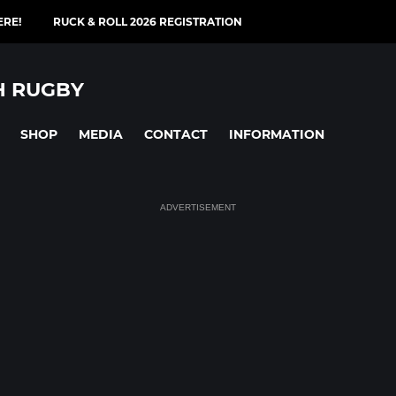
ERE!
RUCK & ROLL 2026 REGISTRATION
H RUGBY
SHOP
MEDIA
CONTACT
INFORMATION
ADVERTISEMENT