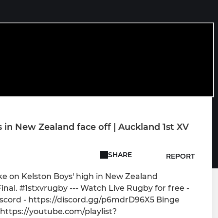
n New Zealand face off | Auckland 1st XV
SHARE
REPORT
ake on Kelston Boys' high in New Zealand
Final. #1stxvrugby --- Watch Live Rugby for free -
scord - https://discord.gg/p6mdrD96X5 Binge
 https://youtube.com/playlist?