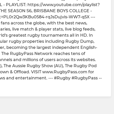
 PLAYLIST: https://www.youtube.com/playlist?
THE SEASON S6, BRISBANE BOYS COLLEGE -
list=PL0r2Qw3KBu0584-rqJsDujvis-WW7-q5X ---
fans across the globe, with the best news,
ies, live match & player stats, live blog feeds,
rld's greatest rugby tournaments all in HD. In
pular rugby properties including Rugby Dump,
r, becoming the largest independent English-
. The RugbyPass Network reaches tens of
annels and millions of users across its websites.
), The Aussie Rugby Show (AU), The Rugby Pod
down & Offload. VISIT www.RugbyPass.com for
iews and entertainment. --- #Rugby #RugbyPass --