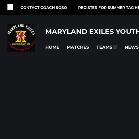
CONTACT COACH SOSO
REGISTER FOR SUMMER TAG H
MARYLAND EXILES YOUT
HOME
MATCHES
NEWS
TEAMS