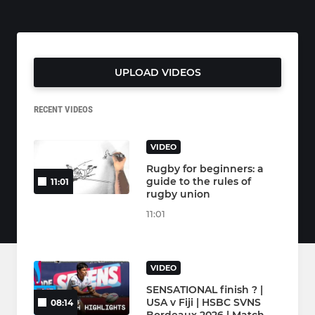
UPLOAD VIDEOS
RECENT VIDEOS
VIDEO
Rugby for beginners: a
guide to the rules of
11:01
rugby union
11:01
VIDEO
SENSATIONAL finish ? |
USA v Fiji | HSBC SVNS
08:14