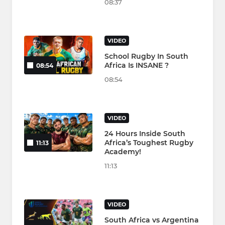
08:37
VIDEO
School Rugby In South
Africa Is INSANE ?
08:54
08:54
VIDEO
24 Hours Inside South
Africa’s Toughest Rugby
11:13
Academy!
11:13
VIDEO
South Africa vs Argentina