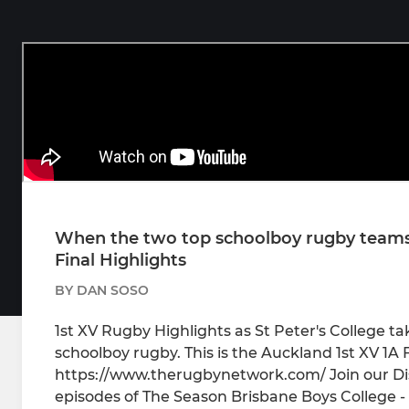
When the two top schoolboy rugby teams i
Final Highlights
BY DAN SOSO
1st XV Rugby Highlights as St Peter's College t
schoolboy rugby. This is the Auckland 1st XV 1A 
https://www.therugbynetwork.com/ Join our Di
episodes of The Season Brisbane Boys College -