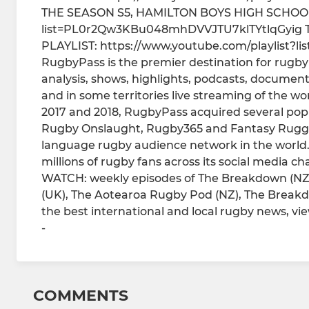
THE SEASON S5, HAMILTON BOYS HIGH SCHOOL -
list=PL0r2Qw3KBu048mhDVVJTU7klTYtlqGyig 
PLAYLIST: https://www.youtube.com/playlist?
RugbyPass is the premier destination for rugby 
analysis, shows, highlights, podcasts, documentar
and in some territories live streaming of the wo
2017 and 2018, RugbyPass acquired several po
Rugby Onslaught, Rugby365 and Fantasy Rugge
language rugby audience network in the world
millions of rugby fans across its social media ch
WATCH: weekly episodes of The Breakdown (NZ
(UK), The Aotearoa Rugby Pod (NZ), The Break
the best international and local rugby news, v
-
COMMENTS