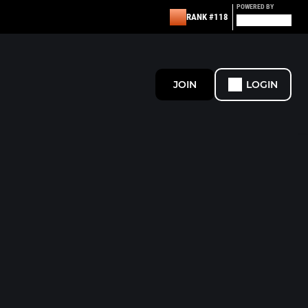
POWERED BY
RANK #118
JOIN
LOGIN