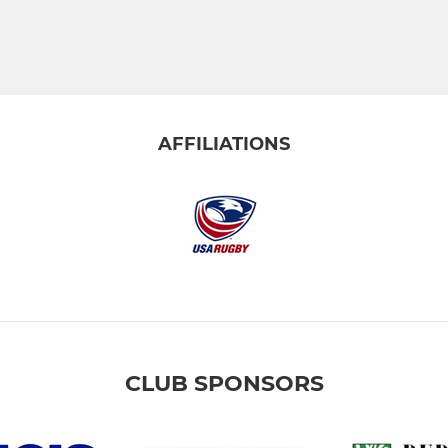
AFFILIATIONS
CLUB SPONSORS