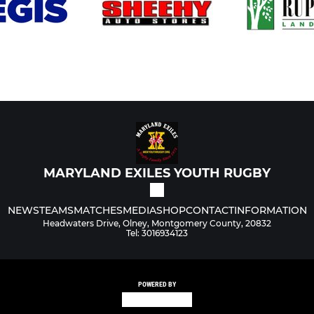
MARYLAND EXILES YOUTH RUGBY
NEWS
TEAMS
MATCHES
MEDIA
SHOP
CONTACT
INFORMATION
Headwaters Drive, Olney, Montgomery County, 20832
Tel: 3016934123
POWERED BY