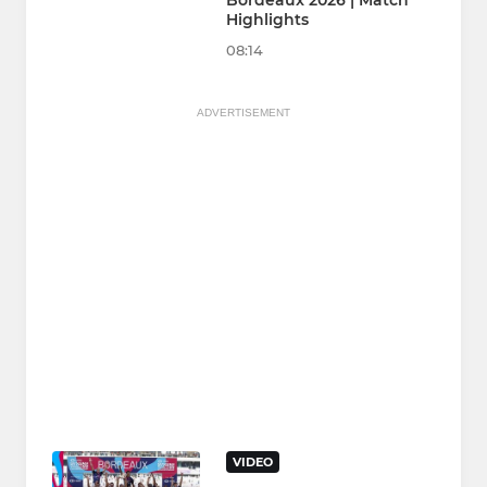
Bordeaux 2026 | Match
Highlights
08:14
ADVERTISEMENT
VIDEO