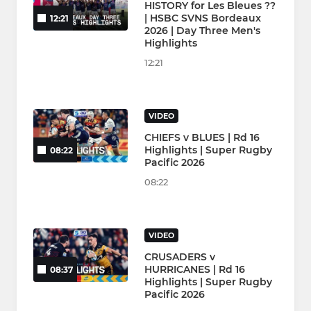
HISTORY for Les Bleues ??
| HSBC SVNS Bordeaux
12:21
2026 | Day Three Men's
Highlights
12:21
VIDEO
CHIEFS v BLUES | Rd 16
Highlights | Super Rugby
08:22
Pacific 2026
08:22
VIDEO
CRUSADERS v
HURRICANES | Rd 16
08:37
Highlights | Super Rugby
Pacific 2026