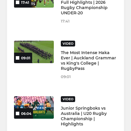
Full Highlights | 2026
17:41
Rugby Championship
UNDER-20
17:41
VIDEO
The Most Intense Haka
Ever | Auckland Grammar
09:01
vs King's College |
RugbyPass
09:01
VIDEO
Junior Springboks vs
Australia | U20 Rugby
06:04
Championship |
Highlights