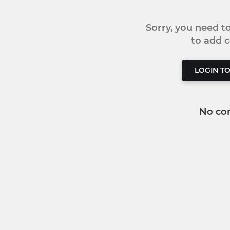
Sorry, you need 
to add
LOGIN T
No co