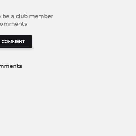
to be a club member
 comments
O COMMENT
mments