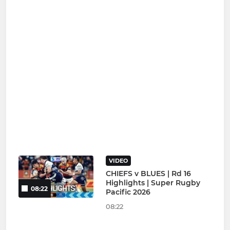
VIDEO
CHIEFS v BLUES | Rd 16
Highlights | Super Rugby
08:22
Pacific 2026
08:22