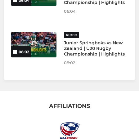
06:04
Championship | Highlights
06:04
VIDEO
Junior Springboks vs New
Zealand | U20 Rugby
08:02
Championship | Highlights
08:02
AFFILIATIONS