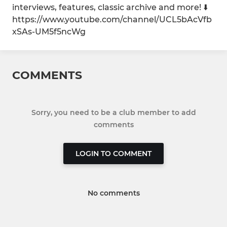
interviews, features, classic archive and more! ⬇️
https://www.youtube.com/channel/UCL5bAcVfb
xSAs-UM5f5ncWg
COMMENTS
Sorry, you need to be a club member to add
comments
LOGIN TO COMMENT
No comments