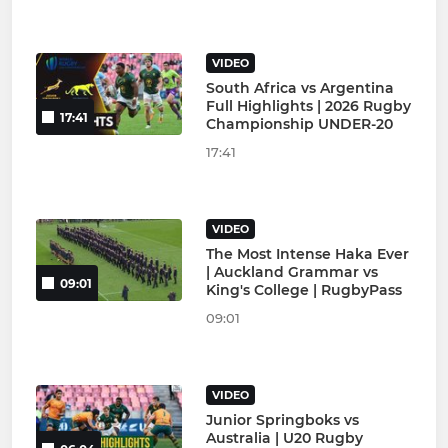
VIDEO
South Africa vs Argentina
Full Highlights | 2026 Rugby
17:41
Championship UNDER-20
17:41
VIDEO
The Most Intense Haka Ever
| Auckland Grammar vs
09:01
King's College | RugbyPass
09:01
VIDEO
Junior Springboks vs
Australia | U20 Rugby