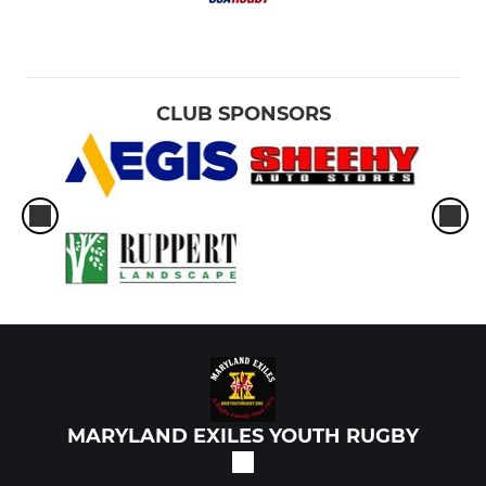
CLUB SPONSORS
MARYLAND EXILES YOUTH RUGBY