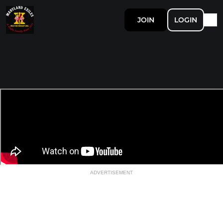
JOIN
LOGIN
ADVERTISEMENT