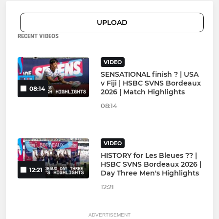
UPLOAD
RECENT VIDEOS
VIDEO
SENSATIONAL finish ? | USA
v Fiji | HSBC SVNS Bordeaux
08:14
2026 | Match Highlights
08:14
VIDEO
HISTORY for Les Bleues ?? |
HSBC SVNS Bordeaux 2026 |
12:21
Day Three Men's Highlights
12:21
ADVERTISEMENT