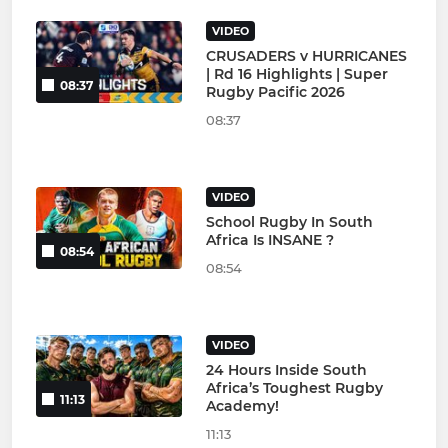
VIDEO
CRUSADERS v HURRICANES
| Rd 16 Highlights | Super
08:37
Rugby Pacific 2026
08:37
VIDEO
School Rugby In South
Africa Is INSANE ?
08:54
08:54
VIDEO
24 Hours Inside South
Africa’s Toughest Rugby
11:13
Academy!
11:13