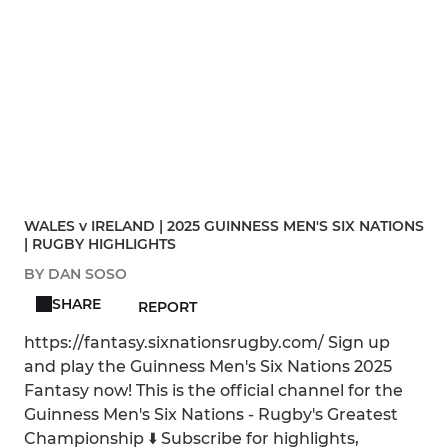
WALES v IRELAND | 2025 GUINNESS MEN'S SIX NATIONS
| RUGBY HIGHLIGHTS
BY DAN SOSO
SHARE
REPORT
https://fantasy.sixnationsrugby.com/ Sign up
and play the Guinness Men's Six Nations 2025
Fantasy now! This is the official channel for the
Guinness Men's Six Nations - Rugby's Greatest
Championship ⬇️ Subscribe for highlights,