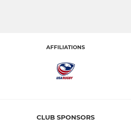
AFFILIATIONS
CLUB SPONSORS