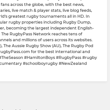
fans across the globe, with the best news,
ies, live match & player stats, live blog feeds,
rld's greatest rugby tournaments all in HD. In
pular rugby properties including Rugby Dump,
r, becoming the largest independent English-
. The RugbyPass Network reaches tens of
annels and millions of users across its websites.
), The Aussie Rugby Show (AU), The Rugby Pod
ugbyPass.com for the best international and
-- #TheSeason #HamiltonBoys #RugbyPass #rugby
cumentary #schoolboyrugby #NewZealand