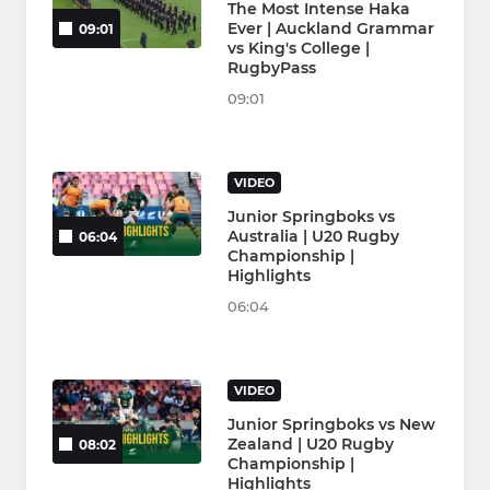
The Most Intense Haka
Ever | Auckland Grammar
09:01
vs King's College |
RugbyPass
09:01
VIDEO
Junior Springboks vs
Australia | U20 Rugby
06:04
Championship |
Highlights
06:04
VIDEO
Junior Springboks vs New
Zealand | U20 Rugby
08:02
Championship |
Highlights