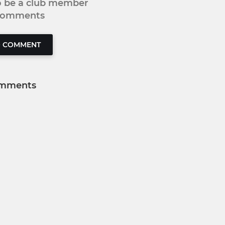
to be a club member
 comments
O COMMENT
mments