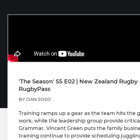
'The Season' S5 E02 | New Zealand Rugby 
RugbyPass
BY DAN SOSO
Training ramps up a gear as the team hits the g
work, while the leadership group provide critica
Grammar. Vincent Green puts the family busines
training continue to provide scheduling jugglin