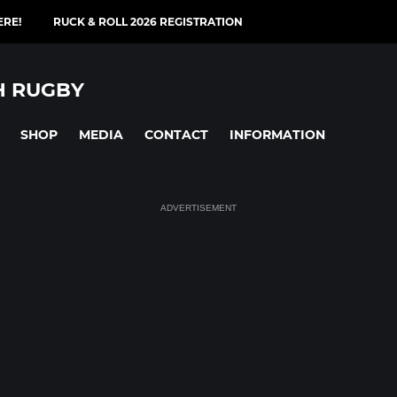
ERE!
RUCK & ROLL 2026 REGISTRATION
H RUGBY
SHOP
MEDIA
CONTACT
INFORMATION
ADVERTISEMENT