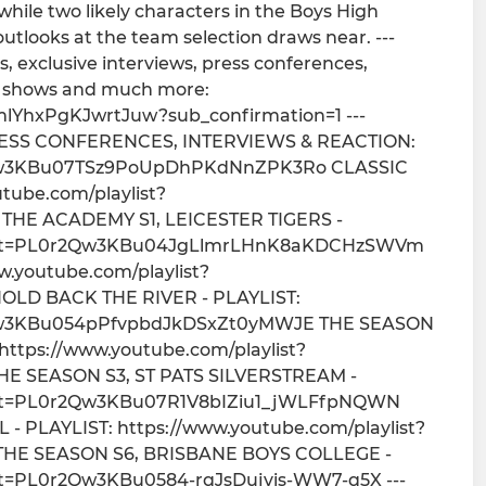
while two likely characters in the Boys High
outlooks at the team selection draws near. ---
, exclusive interviews, press conferences,
at shows and much more:
lYhxPgKJwrtJuw?sub_confirmation=1 ---
SS CONFERENCES, INTERVIEWS & REACTION:
0r2Qw3KBu07TSz9PoUpDhPKdNnZPK3Ro CLASSIC
ube.com/playlist?
THE ACADEMY S1, LEICESTER TIGERS -
st?list=PL0r2Qw3KBu04JgLlmrLHnK8aKDCHzSWVm
.youtube.com/playlist?
OLD BACK THE RIVER - PLAYLIST:
0r2Qw3KBu054pPfvpbdJkDSxZt0yMWJE THE SEASON
ttps://www.youtube.com/playlist?
HE SEASON S3, ST PATS SILVERSTREAM -
?list=PL0r2Qw3KBu07R1V8bIZiu1_jWLFfpNQWN
 PLAYLIST: https://www.youtube.com/playlist?
THE SEASON S6, BRISBANE BOYS COLLEGE -
list=PL0r2Qw3KBu0584-rqJsDujvis-WW7-q5X ---