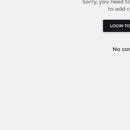
Sorry, you need 
to add
LOGIN T
No co