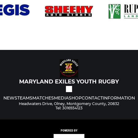
MARYLAND EXILES YOUTH RUGBY
NEWS
TEAMS
MATCHES
MEDIA
SHOP
CONTACT
INFORMATION
Headwaters Drive, Olney, Montgomery County, 20832
Tel: 3016934123
POWERED BY