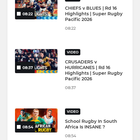
CHIEFS v BLUES | Rd 16
Highlights | Super Rugby
08:22
Pacific 2026
08:22
VIDEO
CRUSADERS v
HURRICANES | Rd 16
08:37
Highlights | Super Rugby
Pacific 2026
08:37
VIDEO
School Rugby In South
Africa Is INSANE ?
08:54
08:54