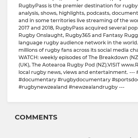
RugbyPass is the premier destination for rugby 
analysis, shows, highlights, podcasts, documentar
and in some territories live streaming of the wo
2017 and 2018, RugbyPass acquired several po
Rugby Onslaught, Rugby365 and Fantasy Rugge
language rugby audience network in the world
millions of rugby fans across its social media ch
WATCH: weekly episodes of The Breakdown (NZ
(UK), The Aotearoa Rugby Pod (NZ).VISIT www.R
local rugby news, views and entertainment. -
#documentary #rugbydocumentary #sportsdo
#rugbynewzealand #newzealandrugby ---
COMMENTS