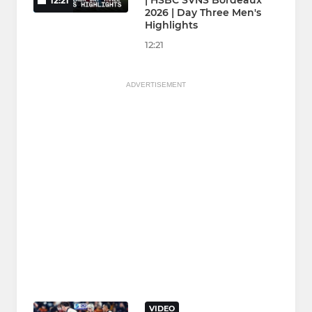
| HSBC SVNS Bordeaux
12:21
2026 | Day Three Men's
Highlights
12:21
ADVERTISEMENT
VIDEO