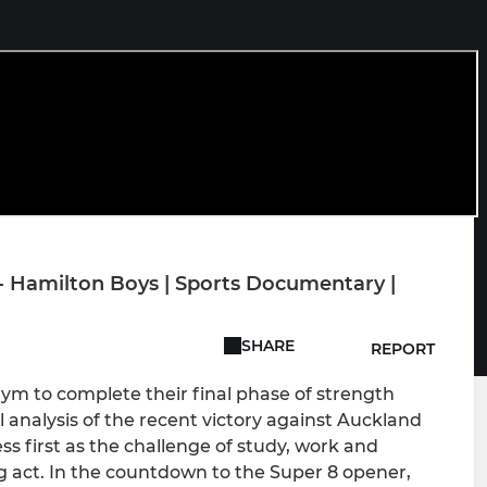
- Hamilton Boys | Sports Documentary |
SHARE
REPORT
ym to complete their final phase of strength
l analysis of the recent victory against Auckland
s first as the challenge of study, work and
g act. In the countdown to the Super 8 opener,