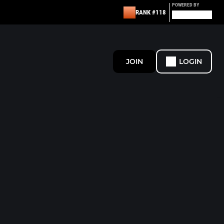
POWERED BY
RANK #118
JOIN
LOGIN