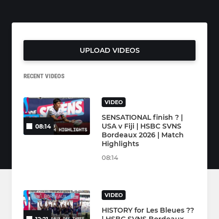
UPLOAD VIDEOS
RECENT VIDEOS
VIDEO
SENSATIONAL finish ? |
USA v Fiji | HSBC SVNS
08:14
Bordeaux 2026 | Match
Highlights
08:14
VIDEO
HISTORY for Les Bleues ??