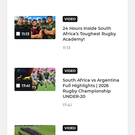
VIDEO
24 Hours Inside South
Africa’s Toughest Rugby
11:13
Academy!
11:13
VIDEO
South Africa vs Argentina
Full Highlights | 2026
17:41
Rugby Championship
UNDER-20
17:41
VIDEO