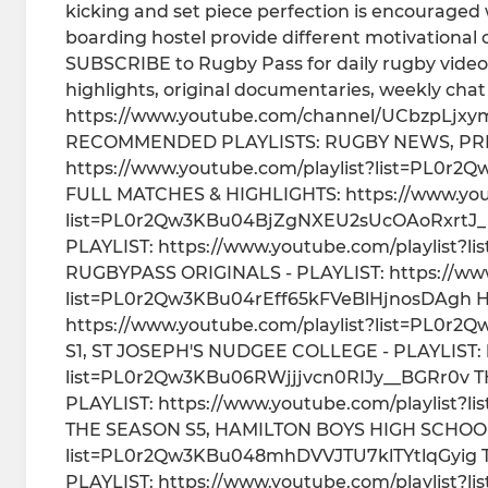
kicking and set piece perfection is encouraged 
boarding hostel provide different motivational 
SUBSCRIBE to Rugby Pass for daily rugby videos
highlights, original documentaries, weekly ch
https://www.youtube.com/channel/UCbzpLjxym
RECOMMENDED PLAYLISTS: RUGBY NEWS, PRE
https://www.youtube.com/playlist?list=PL
FULL MATCHES & HIGHLIGHTS: https://www.yout
list=PL0r2Qw3KBu04BjZgNXEU2sUcOAoRxrtJ_ 
PLAYLIST: https://www.youtube.com/playli
RUGBYPASS ORIGINALS - PLAYLIST: https://www
list=PL0r2Qw3KBu04rEff65kFVeBlHjnosDAgh H
https://www.youtube.com/playlist?list=PL
S1, ST JOSEPH'S NUDGEE COLLEGE - PLAYLIST: h
list=PL0r2Qw3KBu06RWjjjvcn0RIJy__BGRr0v T
PLAYLIST: https://www.youtube.com/playlist
THE SEASON S5, HAMILTON BOYS HIGH SCHOOL -
list=PL0r2Qw3KBu048mhDVVJTU7klTYtlqGyig 
PLAYLIST: https://www.youtube.com/playlist?