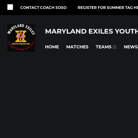
CONTACT COACH SOSO
REGISTER FOR SUMMER TAG H
MARYLAND EXILES YOUT
HOME
MATCHES
NEWS
TEAMS