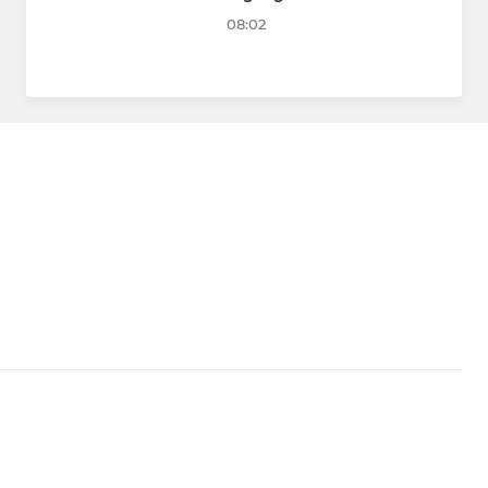
08:02