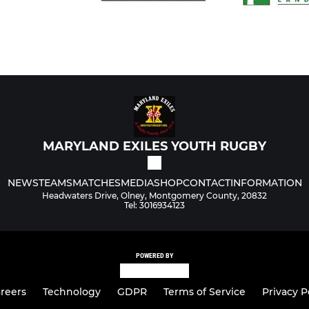
MARYLAND EXILES YOUTH RUGBY
NEWS
TEAMS
MATCHES
MEDIA
SHOP
CONTACT
INFORMATION
Headwaters Drive, Olney, Montgomery County, 20832
Tel: 3016934123
POWERED BY
reers
Technology
GDPR
Terms of Service
Privacy P