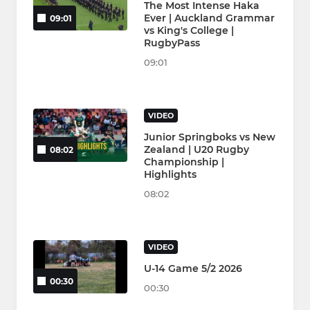
The Most Intense Haka
Ever | Auckland Grammar
09:01
vs King's College |
RugbyPass
09:01
VIDEO
Junior Springboks vs New
Zealand | U20 Rugby
08:02
Championship |
Highlights
08:02
VIDEO
U-14 Game 5/2 2026
00:30
00:30