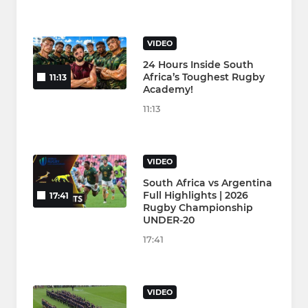
VIDEO
24 Hours Inside South
Africa’s Toughest Rugby
11:13
Academy!
11:13
VIDEO
South Africa vs Argentina
Full Highlights | 2026
17:41
Rugby Championship
UNDER-20
17:41
VIDEO