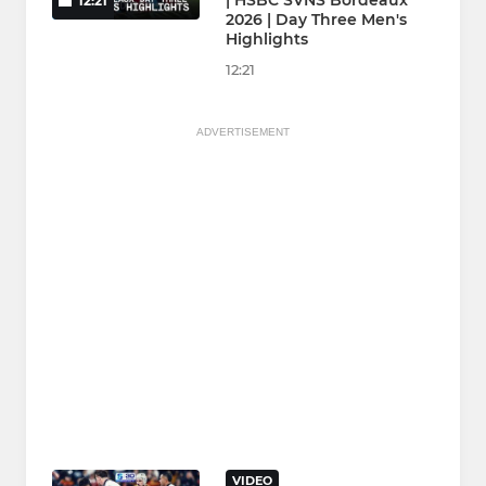
| HSBC SVNS Bordeaux
12:21
2026 | Day Three Men's
Highlights
12:21
ADVERTISEMENT
VIDEO