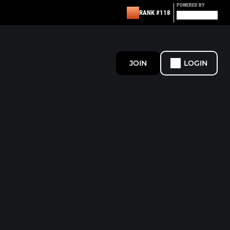
POWERED BY
RANK #118
JOIN
LOGIN