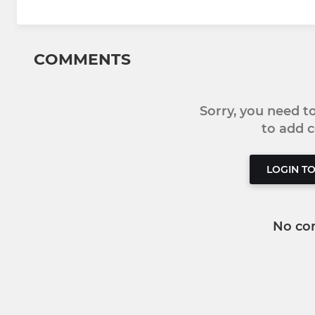
COMMENTS
Sorry, you need 
to add
LOGIN T
No co