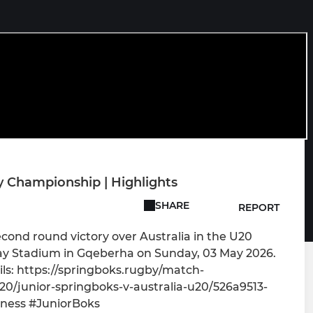
y Championship | Highlights
SHARE
REPORT
econd round victory over Australia in the U20
y Stadium in Gqeberha on Sunday, 03 May 2026.
ls: https://springboks.rugby/match-
/junior-springboks-v-australia-u20/526a9513-
ness #JuniorBoks