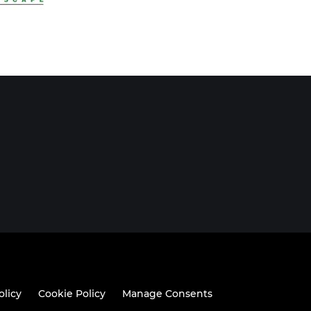
olicy
Cookie Policy
Manage Consents