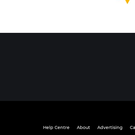
Help Centre
About
Advertising
Ca