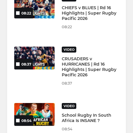
CHIEFS v BLUES | Rd 16
Highlights | Super Rugby
08:22
Pacific 2026
08:22
VIDEO
CRUSADERS v
HURRICANES | Rd 16
08:37
Highlights | Super Rugby
Pacific 2026
08:37
VIDEO
School Rugby In South
Africa Is INSANE ?
08:54
08:54