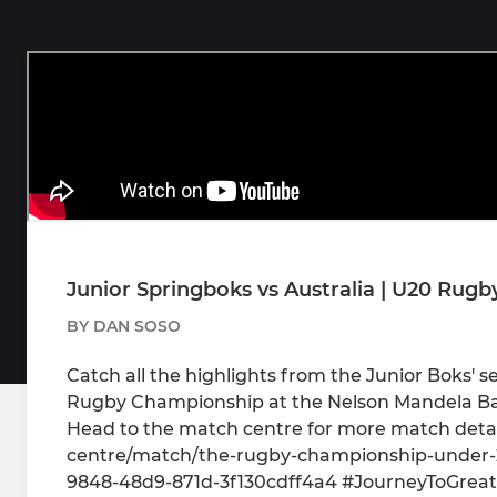
Junior Springboks vs Australia | U20 Rugb
BY DAN SOSO
Catch all the highlights from the Junior Boks' s
Rugby Championship at the Nelson Mandela Ba
Head to the match centre for more match detai
centre/match/the-rugby-championship-under-20
9848-48d9-871d-3f130cdff4a4 #JourneyToGreat