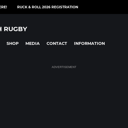
ERE!
RUCK & ROLL 2026 REGISTRATION
H RUGBY
SHOP
MEDIA
CONTACT
INFORMATION
ADVERTISEMENT