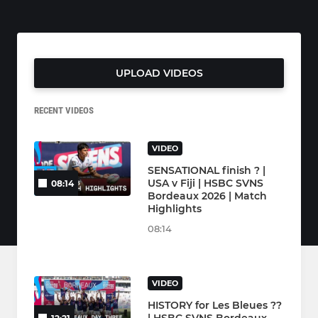
UPLOAD VIDEOS
RECENT VIDEOS
VIDEO
SENSATIONAL finish ? |
USA v Fiji | HSBC SVNS
08:14
Bordeaux 2026 | Match
Highlights
08:14
VIDEO
HISTORY for Les Bleues ??