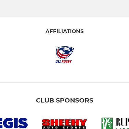
AFFILIATIONS
CLUB SPONSORS