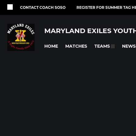
CONTACT COACH SOSO
REGISTER FOR SUMMER TAG H
MARYLAND EXILES YOUT
HOME
MATCHES
NEWS
TEAMS