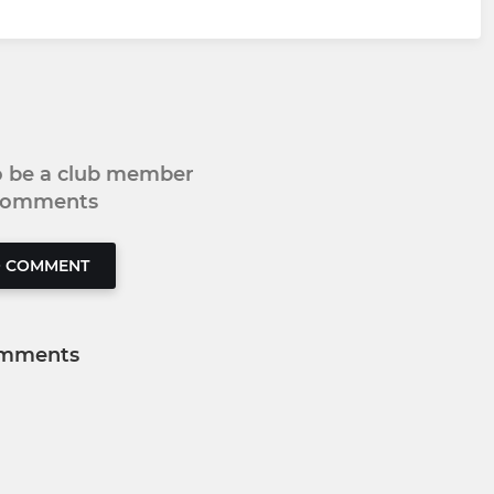
to be a club member
 comments
O COMMENT
mments