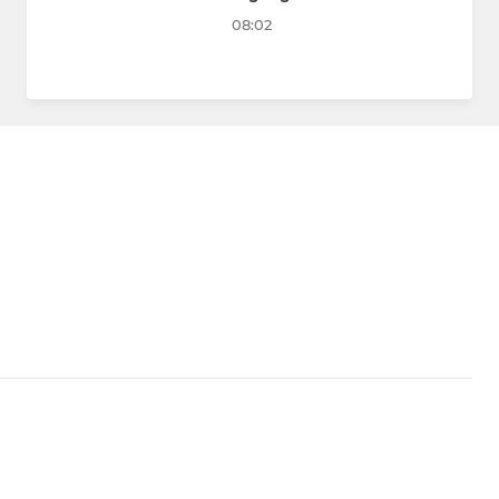
08:02