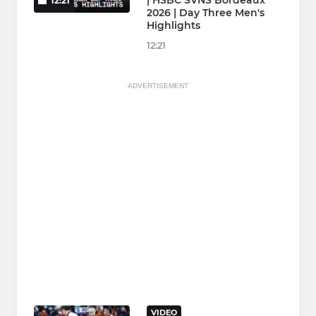
| HSBC SVNS Bordeaux
12:21
2026 | Day Three Men's
Highlights
12:21
ADVERTISEMENT
VIDEO