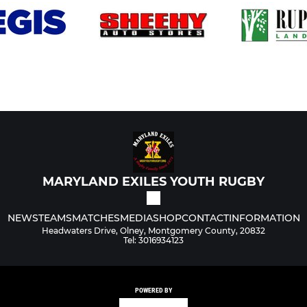
MARYLAND EXILES YOUTH RUGBY
NEWS
TEAMS
MATCHES
MEDIA
SHOP
CONTACT
INFORMATION
Headwaters Drive, Olney, Montgomery County, 20832
Tel: 3016934123
POWERED BY