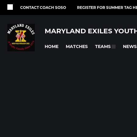
CONTACT COACH SOSO
REGISTER FOR SUMMER TAG H
MARYLAND EXILES YOUT
HOME
MATCHES
NEWS
TEAMS