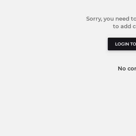
Sorry, you need 
to add
LOGIN T
No co