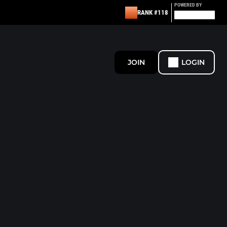
POWERED BY
RANK #118
JOIN
LOGIN