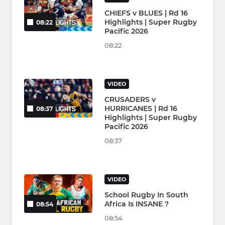
CHIEFS v BLUES | Rd 16
Highlights | Super Rugby
08:22
Pacific 2026
08:22
VIDEO
CRUSADERS v
HURRICANES | Rd 16
08:37
Highlights | Super Rugby
Pacific 2026
08:37
VIDEO
School Rugby In South
Africa Is INSANE ?
08:54
08:54