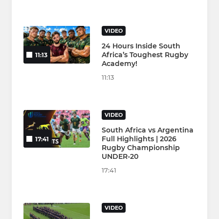
VIDEO
24 Hours Inside South
Africa’s Toughest Rugby
11:13
Academy!
11:13
VIDEO
South Africa vs Argentina
Full Highlights | 2026
17:41
Rugby Championship
UNDER-20
17:41
VIDEO