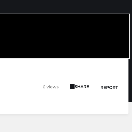
SHARE
6 views
REPORT