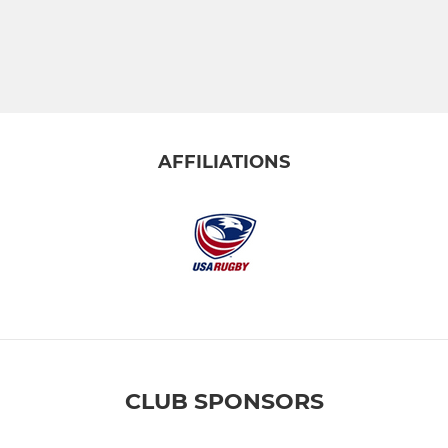
AFFILIATIONS
CLUB SPONSORS