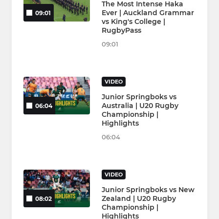
The Most Intense Haka
Ever | Auckland Grammar
09:01
vs King's College |
RugbyPass
09:01
VIDEO
Junior Springboks vs
Australia | U20 Rugby
06:04
Championship |
Highlights
06:04
VIDEO
Junior Springboks vs New
Zealand | U20 Rugby
08:02
Championship |
Highlights