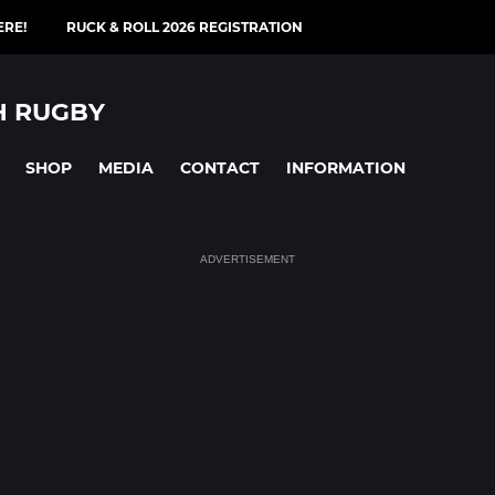
ERE!
RUCK & ROLL 2026 REGISTRATION
H RUGBY
SHOP
MEDIA
CONTACT
INFORMATION
ADVERTISEMENT