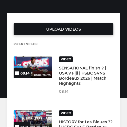
UPLOAD VIDEOS
RECENT VIDEOS
VIDEO
SENSATIONAL finish ? |
USA v Fiji | HSBC SVNS
08:14
Bordeaux 2026 | Match
Highlights
08:14
VIDEO
HISTORY for Les Bleues ??