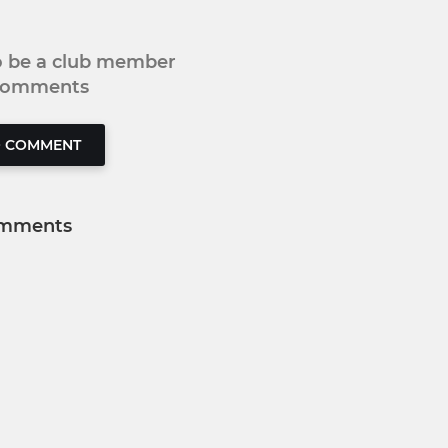
to be a club member
 comments
O COMMENT
mments