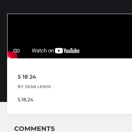
5 18 24
BY SEAN LEWIS
5.18.24
COMMENTS