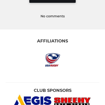
No comments
AFFILIATIONS
CLUB SPONSORS