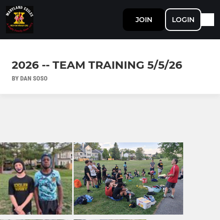
JOIN
LOGIN
2026 -- TEAM TRAINING 5/5/26
BY DAN SOSO