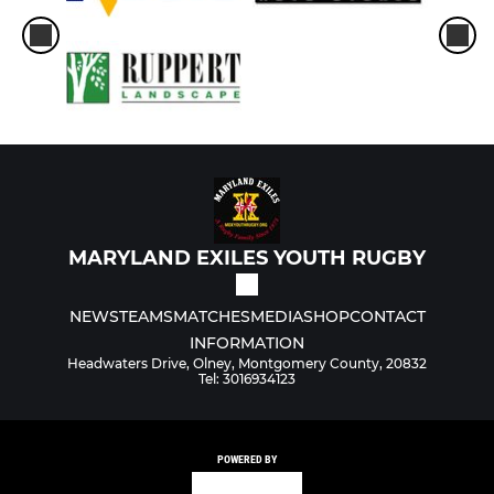
MARYLAND EXILES YOUTH RUGBY
NEWS
TEAMS
MATCHES
MEDIA
SHOP
CONTACT
INFORMATION
Headwaters Drive, Olney, Montgomery County, 20832
Tel: 3016934123
POWERED BY