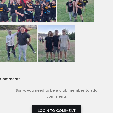
Comments
Sorry, you need to be a club member to add
comments
LOGIN TO COMMENT