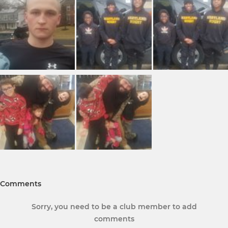
Comments
Sorry, you need to be a club member to add
comments