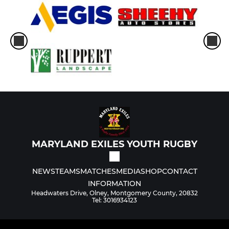
MARYLAND EXILES YOUTH RUGBY
NEWS
TEAMS
MATCHES
MEDIA
SHOP
CONTACT
INFORMATION
Headwaters Drive, Olney, Montgomery County, 20832
Tel: 3016934123