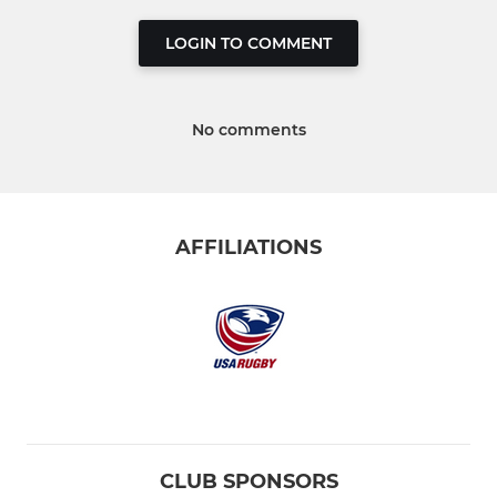
LOGIN TO COMMENT
No comments
AFFILIATIONS
CLUB SPONSORS