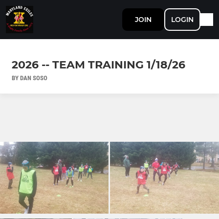
JOIN
LOGIN
2026 -- TEAM TRAINING 1/18/26
BY DAN SOSO