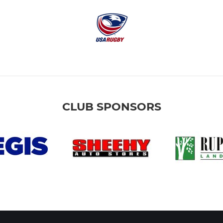
CLUB SPONSORS