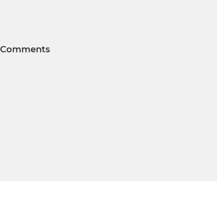
Comments