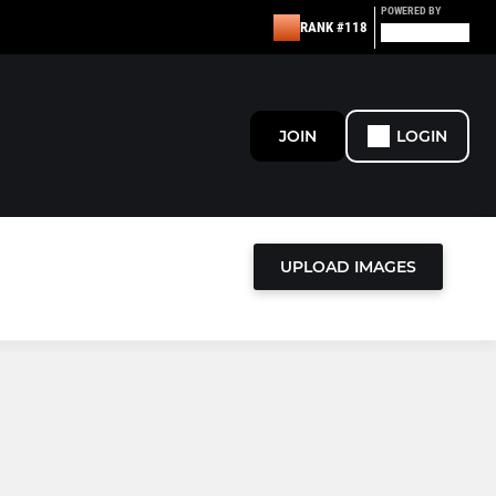
POWERED BY
RANK #118
JOIN
LOGIN
UPLOAD IMAGES