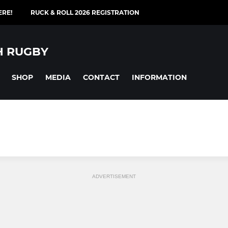
ERE!
RUCK & ROLL 2026 REGISTRATION
H RUGBY
SHOP
MEDIA
CONTACT
INFORMATION
ADVERTISEMENT