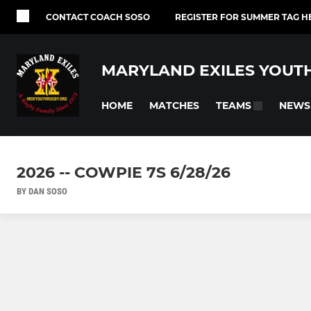
CONTACT COACH SOSO
REGISTER FOR SUMMER TAG H
MARYLAND EXILES YOUT
HOME
MATCHES
NEWS
TEAMS
2026 -- COWPIE 7S 6/28/26
BY DAN SOSO