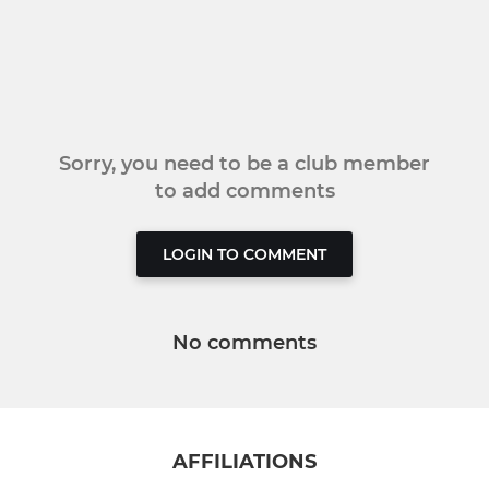
Sorry, you need to be a club member
to add comments
LOGIN TO COMMENT
No comments
AFFILIATIONS