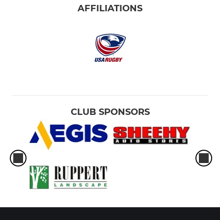
AFFILIATIONS
CLUB SPONSORS