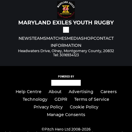
MARYLAND EXILES YOUTH RUGBY
NEWS
TEAMS
MATCHES
MEDIA
SHOP
CONTACT
INFORMATION
Headwaters Drive, Olney, Montgomery County, 20832
Tel: 3016934123
POWERED BY
Help Centre
About
Advertising
Careers
Technology
GDPR
Terms of Service
Privacy Policy
Cookie Policy
Manage Consents
©
Pitch Hero Ltd 2008-2026