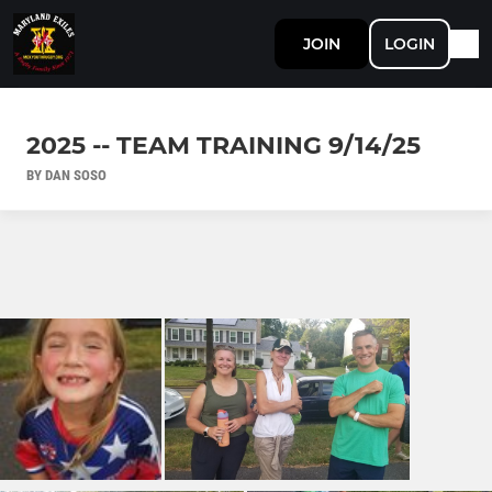
JOIN
LOGIN
2025 -- TEAM TRAINING 9/14/25
BY DAN SOSO