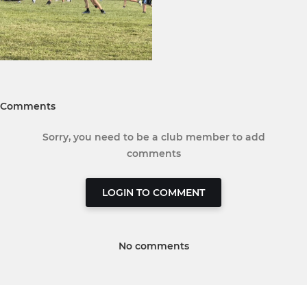
Comments
Sorry, you need to be a club member to add
comments
LOGIN TO COMMENT
No comments