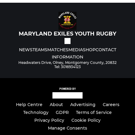
MARYLAND EXILES YOUTH RUGBY
NEWS
TEAMS
MATCHES
MEDIA
SHOP
CONTACT
INFORMATION
Headwaters Drive, Olney, Montgomery County, 20832
Tel: 3016934123
POWERED BY
Help Centre
About
Advertising
Careers
Technology
GDPR
Terms of Service
Privacy Policy
Cookie Policy
Manage Consents