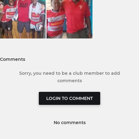
Comments
Sorry, you need to be a club member to add
comments
LOGIN TO COMMENT
No comments