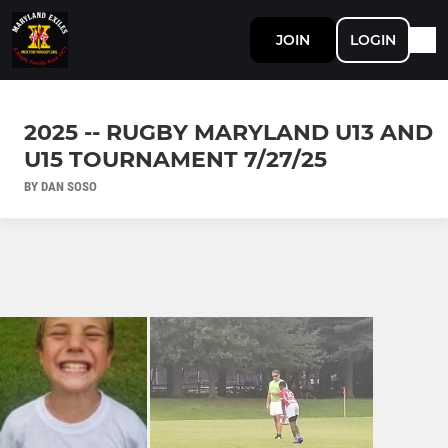
JOIN
LOGIN
2025 -- RUGBY MARYLAND U13 AND
U15 TOURNAMENT 7/27/25
BY DAN SOSO