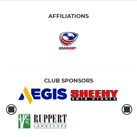
AFFILIATIONS
CLUB SPONSORS