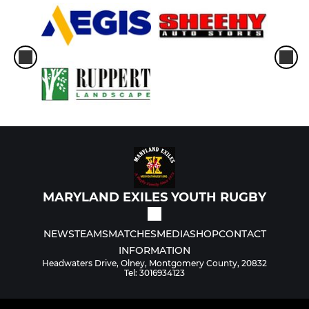
MARYLAND EXILES YOUTH RUGBY
NEWS
TEAMS
MATCHES
MEDIA
SHOP
CONTACT
INFORMATION
Headwaters Drive, Olney, Montgomery County, 20832
Tel: 3016934123