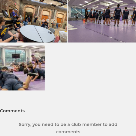
Comments
Sorry, you need to be a club member to add
comments