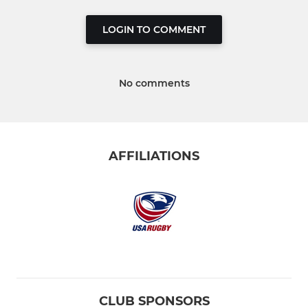
LOGIN TO COMMENT
No comments
AFFILIATIONS
CLUB SPONSORS