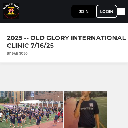
JOIN
LOGIN
2025 -- OLD GLORY INTERNATIONAL
CLINIC 7/16/25
BY DAN SOSO