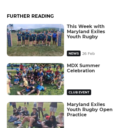
FURTHER READING
This Week with
Maryland Exiles
Youth Rugby
26 Feb
NEWS
MDX Summer
Celebration
CLUB EVENT
Maryland Exiles
Youth Rugby Open
Practice