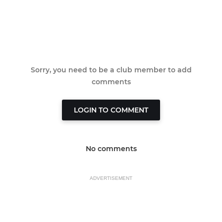
Sorry, you need to be a club member to add
comments
LOGIN TO COMMENT
No comments
ADVERTISEMENT