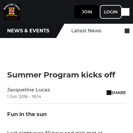
JOIN
LOGIN
NEWS & EVENTS
Latest News
Summer Program kicks off
Jacqueline Lucas
SHARE
1 Jun 2016 - 18:14
Fun in the sun