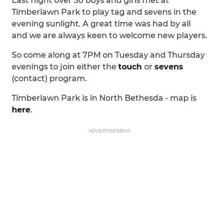
Last night over 30 boys and girls met at
Timberlawn Park to play tag and sevens in the
evening sunlight. A great time was had by all
and we are always keen to welcome new players.
So come along at 7PM on Tuesday and Thursday
evenings to join either the
touch
or
sevens
(contact) program.
Timberlawn Park is in North Bethesda - map is
here
.
ADVERTISEMENT