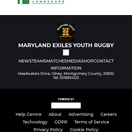
MARYLAND EXILES YOUTH RUGBY
NEWS
TEAMS
MATCHES
MEDIA
SHOP
CONTACT
INFORMATION
Headwaters Drive, Olney, Montgomery County, 20832
Tel: 3016934123
POWERED BY
Help Centre
About
Advertising
Careers
Technology
GDPR
Terms of Service
Privacy Policy
Cookie Policy