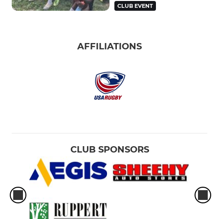
CLUB EVENT
AFFILIATIONS
CLUB SPONSORS