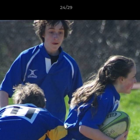
24/29