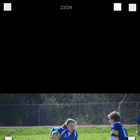
23/29