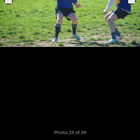
Photo 23 of 29