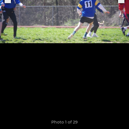
Photo 1 of 29