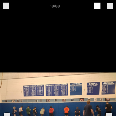
18/88