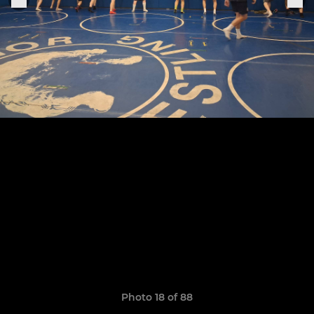
Photo 18 of 88