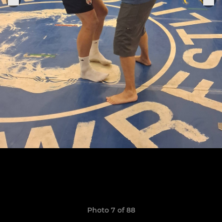
Photo 7 of 88