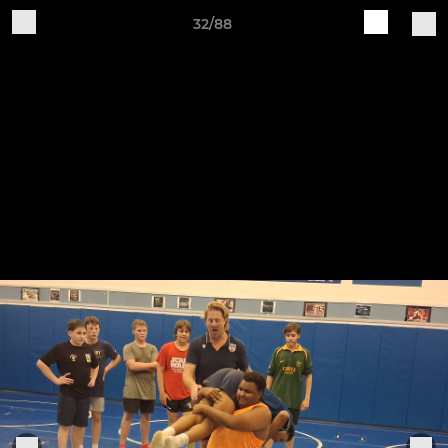
32/88