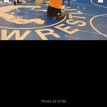
Photo 32 of 88