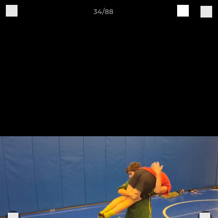
34/88