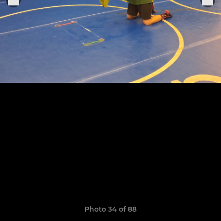
Photo 34 of 88