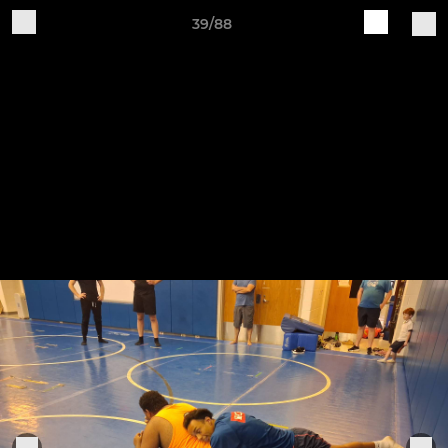
39/88