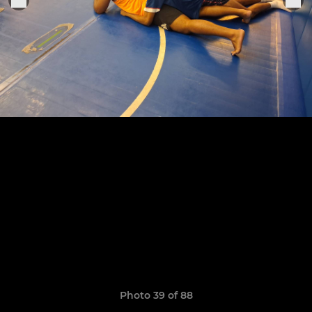
Photo 39 of 88