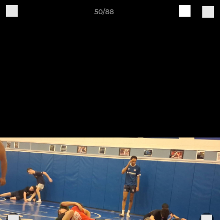
50/88