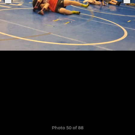
Photo 50 of 88