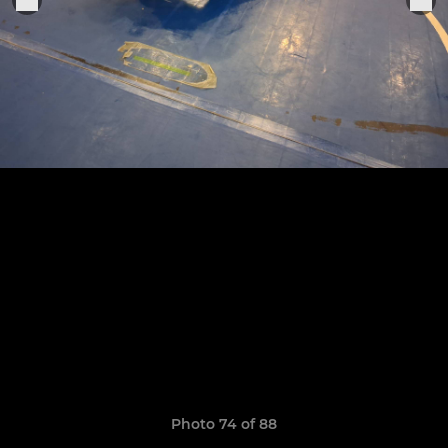
Photo 74 of 88