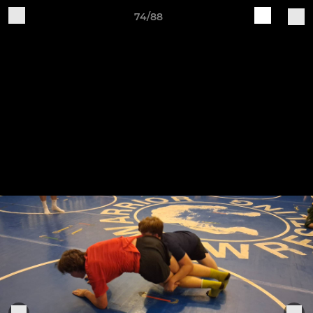
74/88