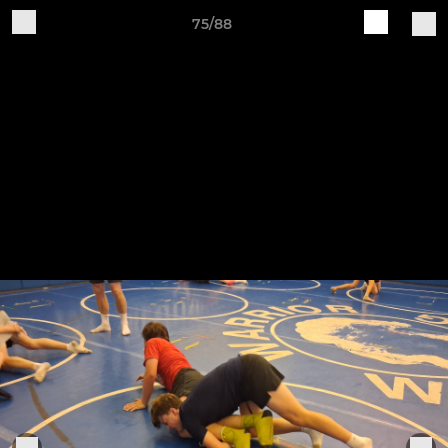
75/88