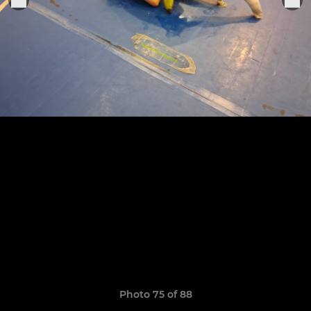
Photo 75 of 88