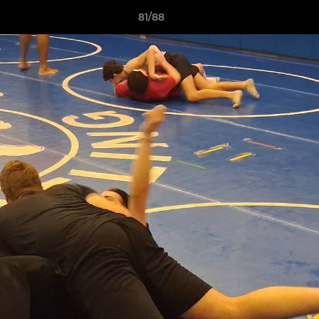
81/88