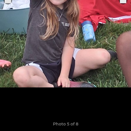
Photo 5 of 8