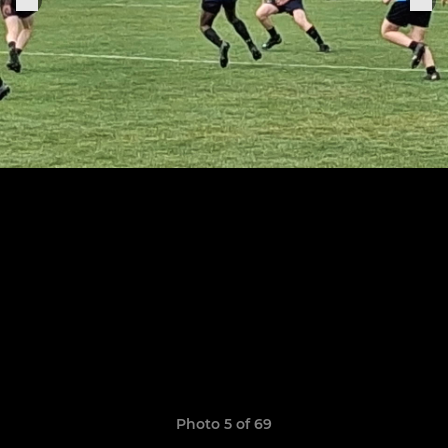
Photo 5 of 69