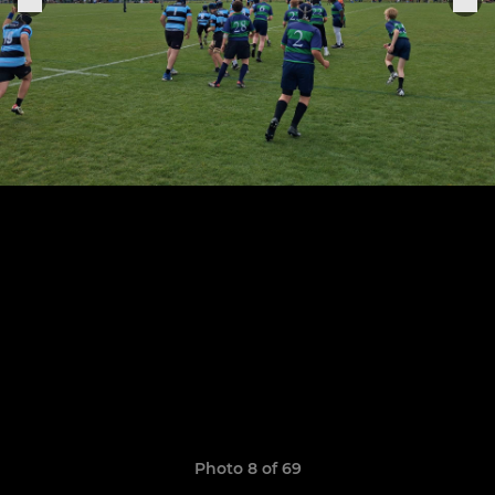
Photo 8 of 69