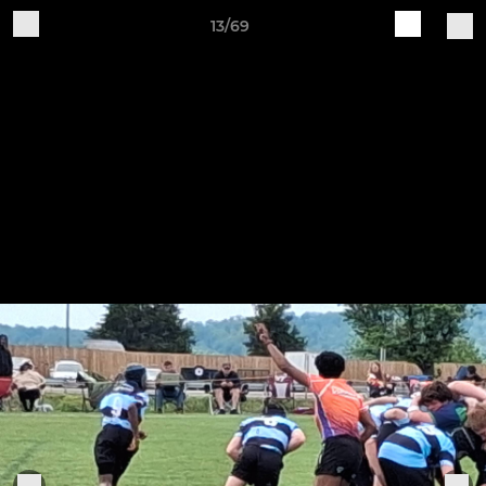
13/69