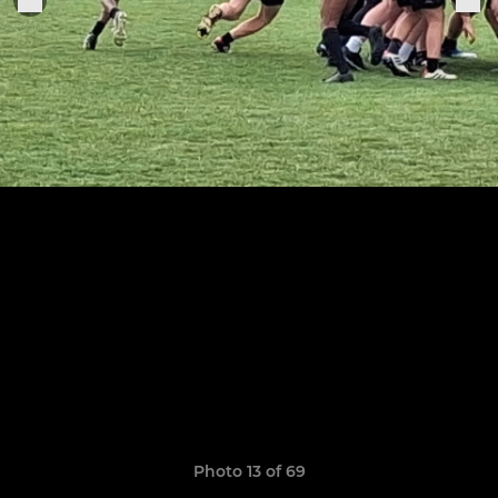
Photo 13 of 69