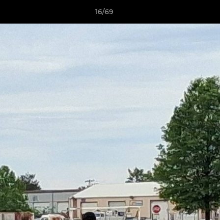
16/69