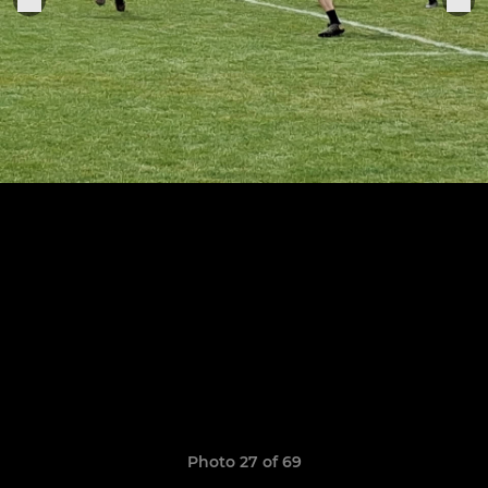
Photo 27 of 69