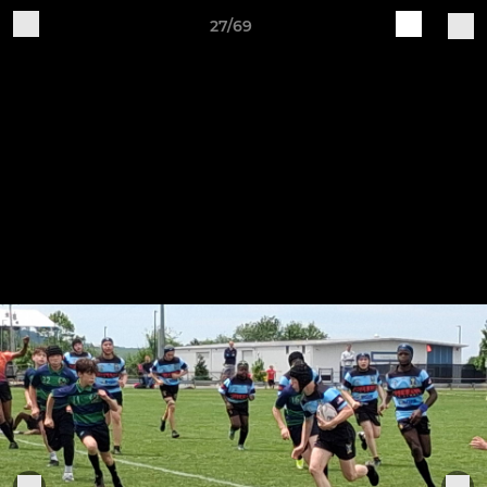
27/69