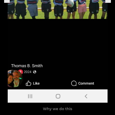
Why we do this