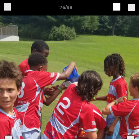
76/98