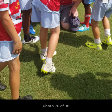
Photo 76 of 98