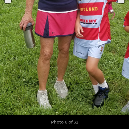
Photo 6 of 32