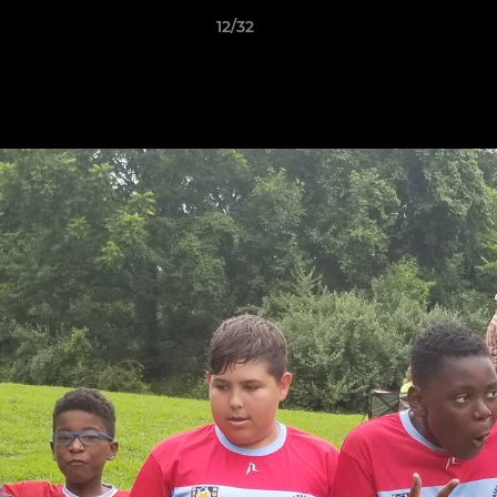
12/32