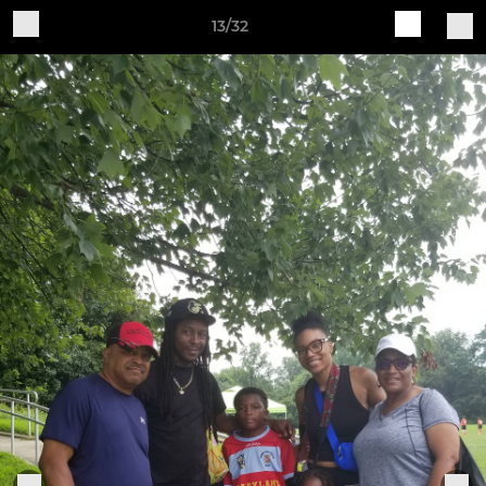
13/32