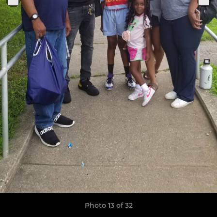
Photo 13 of 32