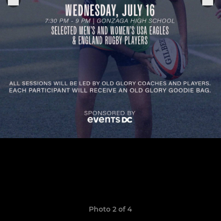
Photo 2 of 4