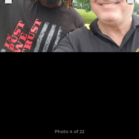
Photo 4 of 22