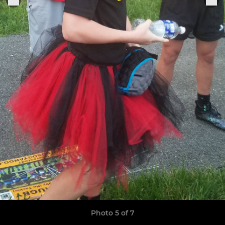
Photo 5 of 7