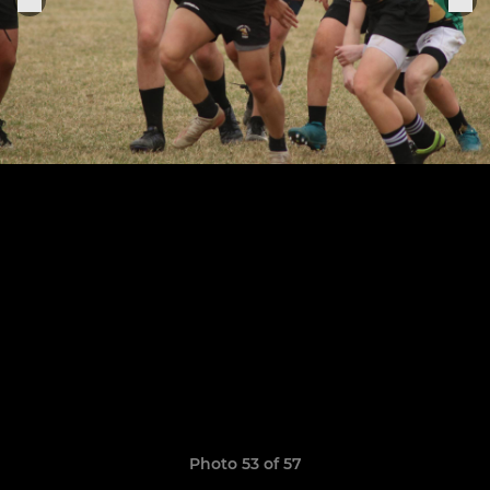
Photo 53 of 57