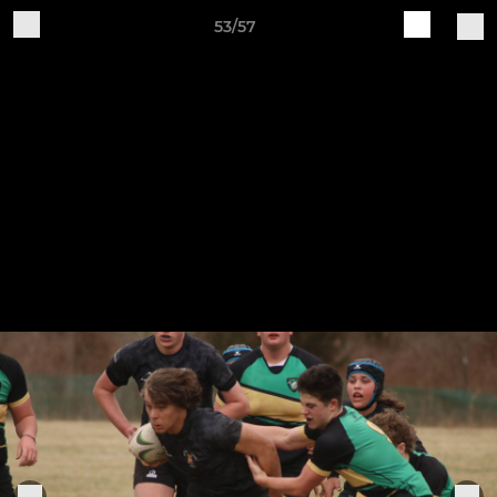
53/57