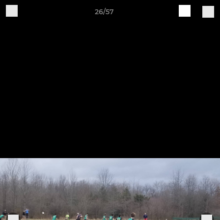
26/57