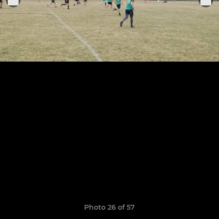
Photo 26 of 57