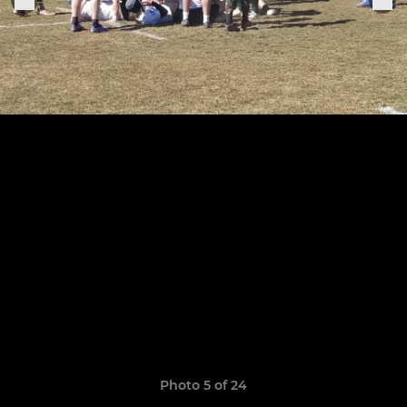
Photo 5 of 24