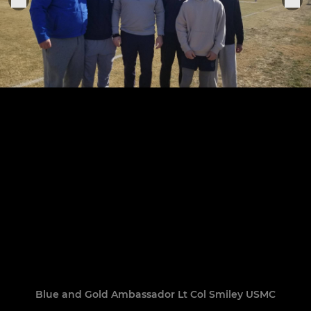
Blue and Gold Ambassador Lt Col Smiley USMC