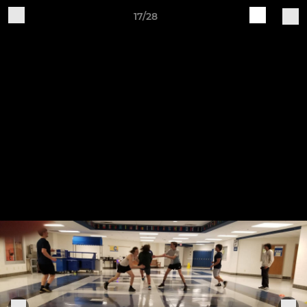
17/28