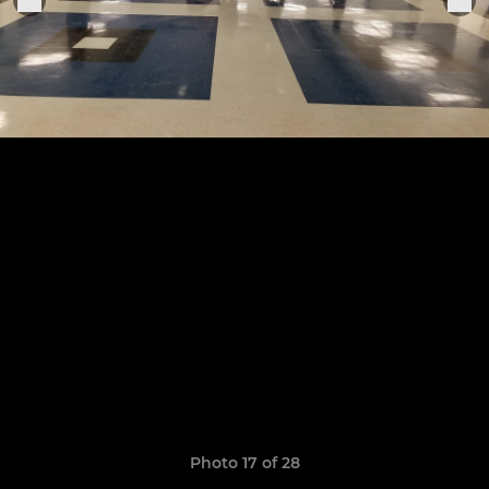
Photo 17 of 28