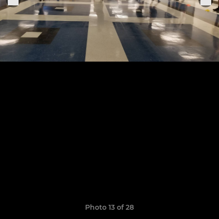
Photo 13 of 28