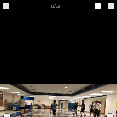
13/28