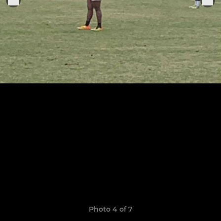
Photo 4 of 7